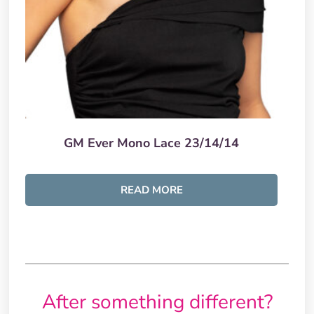
GM Ever Mono Lace 23/14/14
READ MORE
After something different?