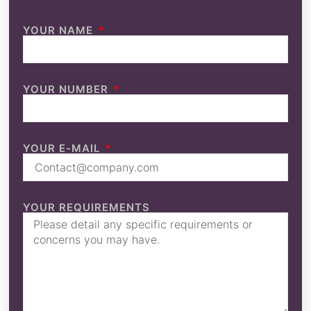
YOUR NAME
YOUR NUMBER
YOUR E-MAIL
YOUR REQUIREMENTS