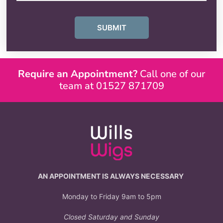
SUBMIT
Require an Appointment?
Call one of our
team at 01527 871709
AN APPOINTMENT IS ALWAYS NECESSARY
Monday to Friday 9am to 5pm
Closed Saturday and Sunday