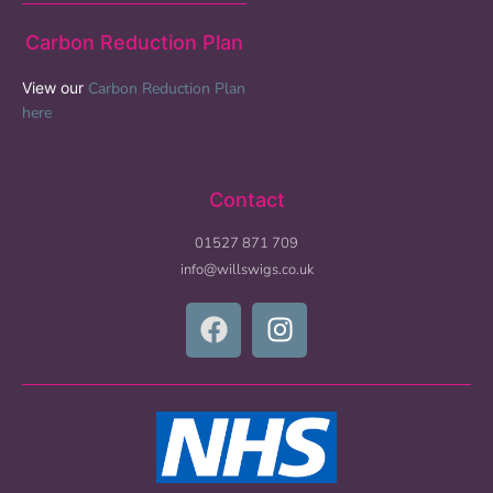
Carbon Reduction Plan
View our
Carbon Reduction Plan
here
Contact
01527 871 709
info@willswigs.co.uk​