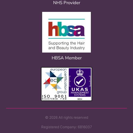
NHS Provider
HBSA Member
© 2026 All rights reserved
Registered Company: 6816037