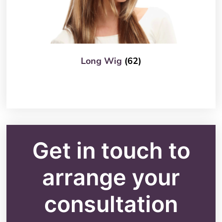
Long Wig
(62)
Get in touch to
arrange your
consultation