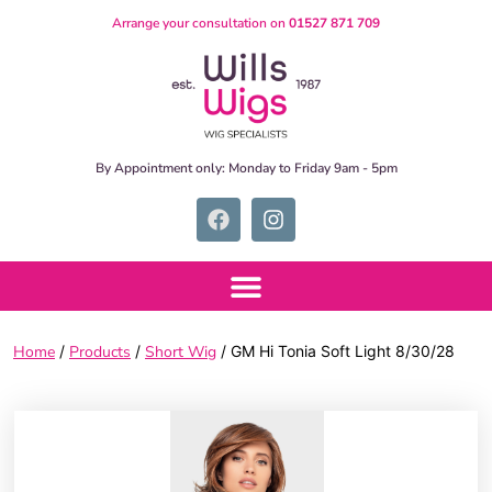
Arrange your consultation on
01527 871 709
By Appointment only:
Monday to Friday 9am - 5pm
Home
/
Products
/
Short Wig
/ GM Hi Tonia Soft Light 8/30/28