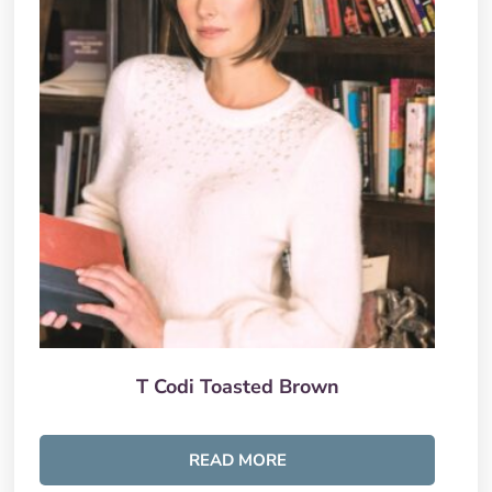
T Codi Toasted Brown
READ MORE