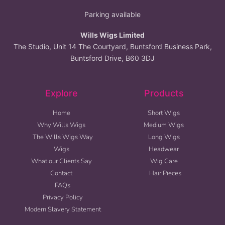
Parking available
Wills Wigs Limited
The Studio, Unit 14 The Courtyard, Buntsford Business Park,
Buntsford Drive, B60 3DJ
Explore
Products
Home
Short Wigs
Why Wills Wigs
Medium Wigs
The Wills Wigs Way
Long Wigs
Wigs
Headwear
What our Clients Say
Wig Care
Contact
Hair Pieces
FAQs
Privacy Policy
Modern Slavery Statement