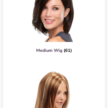
Medium Wig
(61)