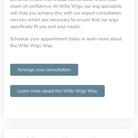
vision of confidence. At Wills Wigs, our wig specialists
will help you achieve this with our expert consultation
services which are necessary to ensure that our wigs
specifically fit you and your needs.
Schedule your appointment today or learn more about
the Wills Wigs Way.
Arrange your consultation
Learn more about the Wills Wigs Way