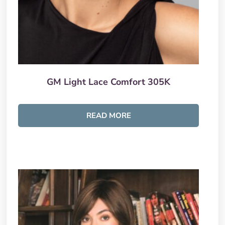
GM Light Lace Comfort 305K
READ MORE