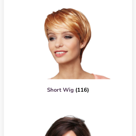
Short Wig
(116)