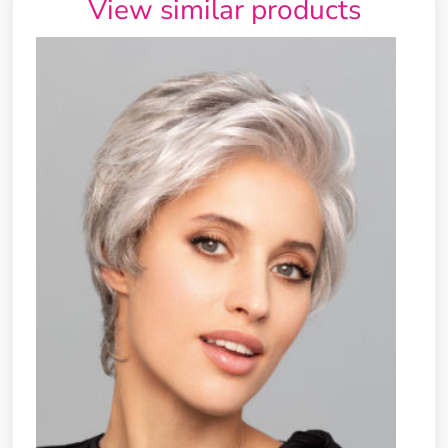
View similar products