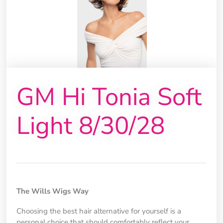
GM Hi Tonia Soft
Light 8/30/28
The Wills Wigs Way
Choosing the best hair alternative for yourself is a
personal choice that should comfortably reflect your