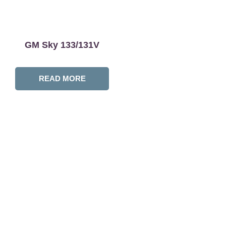
GM Sky 133/131V
READ MORE