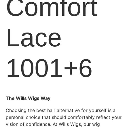
Comfort
Lace
1001+6
The Wills Wigs Way
Choosing the best hair alternative for yourself is a
personal choice that should comfortably reflect your
vision of confidence. At Wills Wigs, our wig