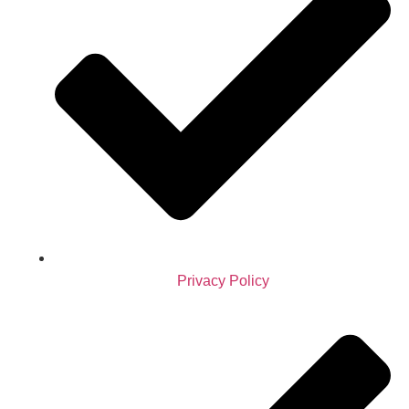
Privacy Policy