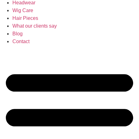
Headwear
Wig Care
Hair Pieces
What our clients say
Blog
Contact