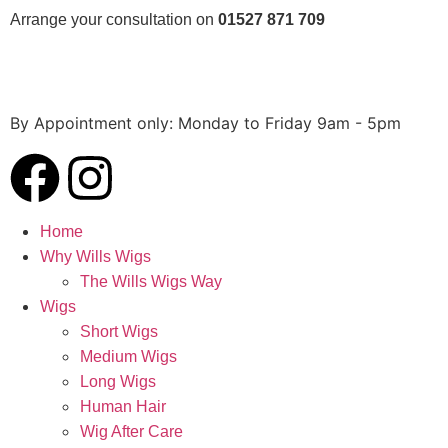
Arrange your consultation on
01527 871 709
By Appointment only:
Monday to Friday 9am - 5pm
Home
Why Wills Wigs
The Wills Wigs Way
Wigs
Short Wigs
Medium Wigs
Long Wigs
Human Hair
Wig After Care