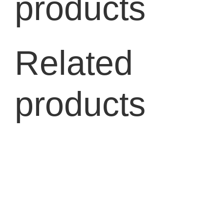
products
Related
products