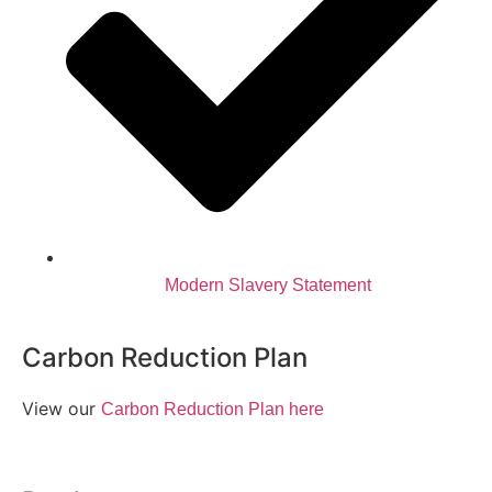
Modern Slavery Statement
Carbon Reduction Plan
View our
Carbon Reduction Plan here