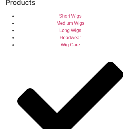
Products
Short Wigs
Medium Wigs
Long Wigs
Headwear
Wig Care