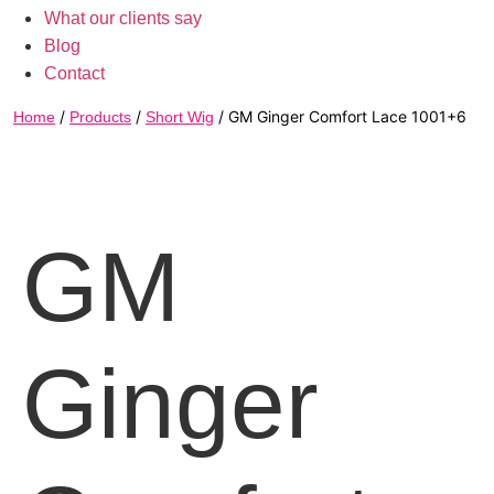
What our clients say
Blog
Contact
/
/
/ GM Ginger Comfort Lace 1001+6
Home
Products
Short Wig
GM
Ginger