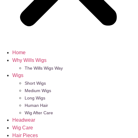
Home
Why Wills Wigs
The Wills Wigs Way
Wigs
Short Wigs
Medium Wigs
Long Wigs
Human Hair
Wig After Care
Headwear
Wig Care
Hair Pieces