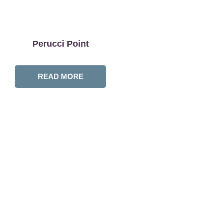
Perucci Point
READ MORE