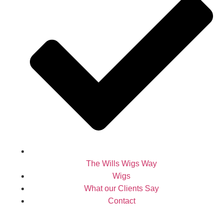
The Wills Wigs Way
Wigs
What our Clients Say
Contact