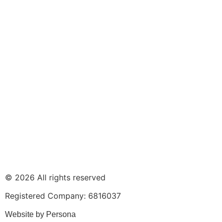
© 2026 All rights reserved
Registered Company: 6816037
Website by Persona