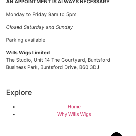
AN APPOINTMENT IS ALWAYS NECESSARY
Monday to Friday 9am to 5pm
Closed Saturday and Sunday
Parking available
Wills Wigs Limited
The Studio, Unit 14 The Courtyard, Buntsford
Business Park, Buntsford Drive, B60 3DJ
Explore
Home
Why Wills Wigs