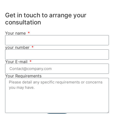
Get in touch to arrange your
consultation
Your name
your number
Your E-mail
Your Requirements