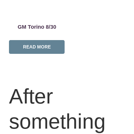
GM Torino 8/30
READ MORE
After
something