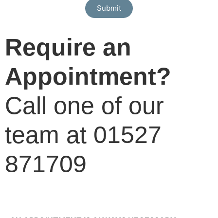
Submit
Require an
Appointment?
Call one of our
team at 01527
871709