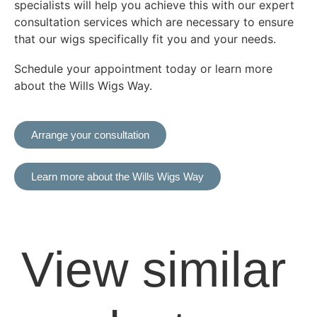
specialists will help you achieve this with our expert
consultation services which are necessary to ensure
that our wigs specifically fit you and your needs.
Schedule your appointment today or learn more
about the Wills Wigs Way.
Arrange your consultation
Learn more about the Wills Wigs Way
View similar