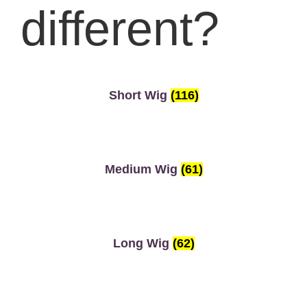
different?
Short Wig
(116)
Medium Wig
(61)
Long Wig
(62)