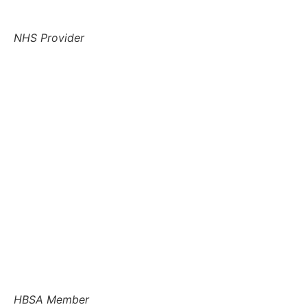
NHS Provider
HBSA Member