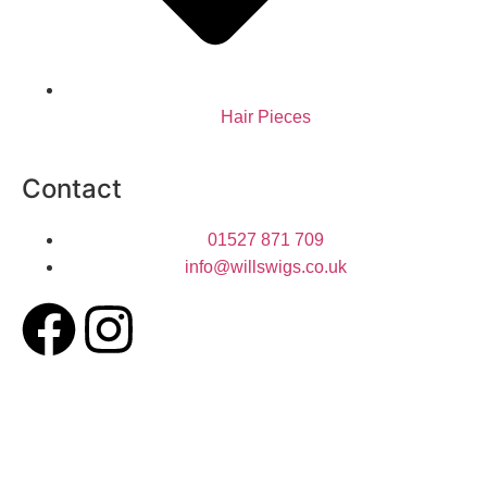
Hair Pieces
Contact
01527 871 709
info@willswigs.co.uk​